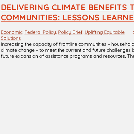
DELIVERING CLIMATE BENEFITS
COMMUNITIES: LESSONS LEARNE
Economic
, 
Federal Policy
, 
Policy Brief
, 
Uplifting Equitable
Solutions
Increasing the capacity of frontline communities – househol
climate change – to meet the current and future challenges b
future expansion of assistance programs and resources. Th