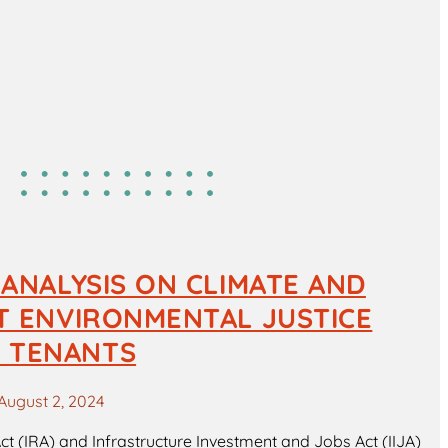
 ANALYSIS ON CLIMATE AND
IT ENVIRONMENTAL JUSTICE
 TENANTS
August 2, 2024
Act (IRA) and Infrastructure Investment and Jobs Act (IIJA)