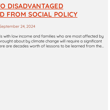
 TO DISADVANTAGED
D FROM SOCIAL POLICY
September 24, 2024
ds with low income and families who are most affected by
rought about by climate change will require a significant
ere are decades worth of lessons to be learned from the…