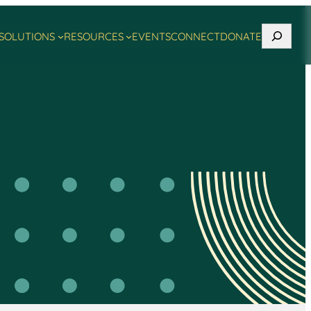
Search
SOLUTIONS
RESOURCES
EVENTS
CONNECT
DONATE