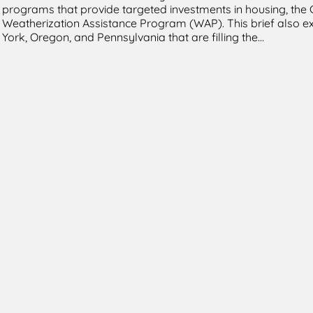
programs that provide targeted investments in housing, the
Weatherization Assistance Program (WAP). This brief also ex
York, Oregon, and Pennsylvania that are filling the…