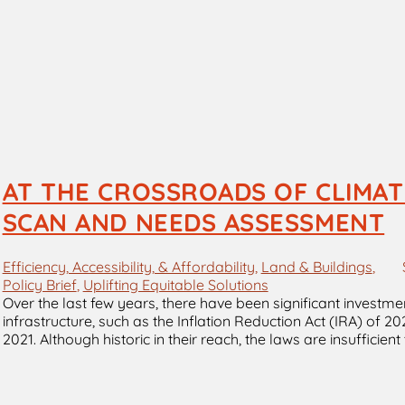
AT THE CROSSROADS OF CLIMATE
SCAN AND NEEDS ASSESSMENT
Efficiency, Accessibility, & Affordability
, 
Land & Buildings
, 
Policy Brief
, 
Uplifting Equitable Solutions
Over the last few years, there have been significant investm
infrastructure, such as the Inflation Reduction Act (IRA) of 2
2021. Although historic in their reach, the laws are insufficie