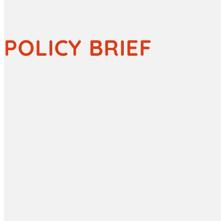
POLICY BRIEF