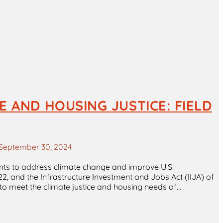
 AND HOUSING JUSTICE: FIELD
September 30, 2024
ents to address climate change and improve U.S.
022, and the Infrastructure Investment and Jobs Act (IIJA) of
nt to meet the climate justice and housing needs of…