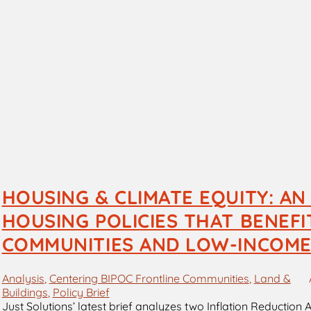
HOUSING & CLIMATE EQUITY: AN
HOUSING POLICIES THAT BENEF
COMMUNITIES AND LOW-INCOME
Analysis
, 
Centering BIPOC Frontline Communities
, 
Land &
Buildings
, 
Policy Brief
Just Solutions’ latest brief analyzes two Inflation Reduction 