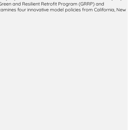
 Green and Resilient Retrofit Program (GRRP) and
amines four innovative model policies from California, New