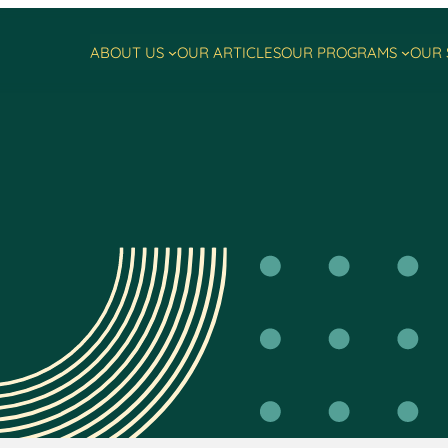
ABOUT US
OUR ARTICLES
OUR PROGRAMS
OUR 