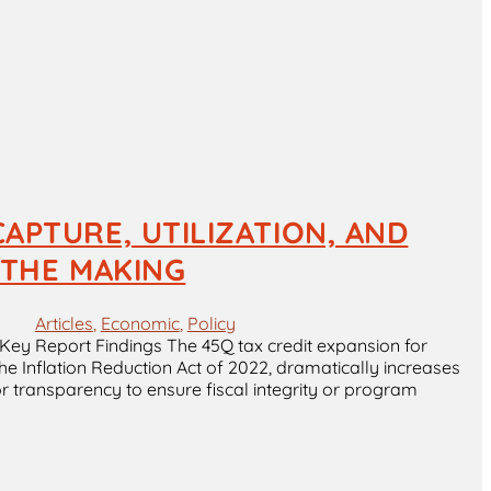
APTURE, UTILIZATION, AND
N THE MAKING
Articles
, 
Economic
, 
Policy
Key Report Findings The 45Q tax credit expansion for
he Inflation Reduction Act of 2022, dramatically increases
r transparency to ensure fiscal integrity or program