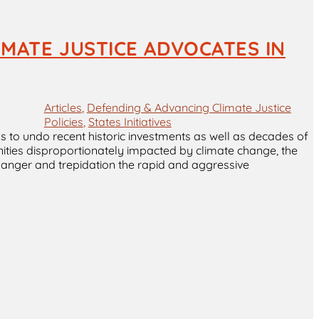
IMATE JUSTICE ADVOCATES IN
Articles
, 
Defending & Advancing Climate Justice
Policies
, 
States Initiatives
s to undo recent historic investments as well as decades of
nities disproportionately impacted by climate change, the
h anger and trepidation the rapid and aggressive