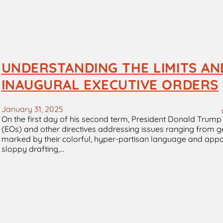
UNDERSTANDING THE LIMITS AN
INAUGURAL EXECUTIVE ORDERS
January 31, 2025
On the first day of his second term, President Donald Trump k
(EOs) and other directives addressing issues ranging from g
marked by their colorful, hyper-partisan language and appar
sloppy drafting,…