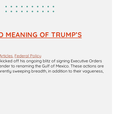
D MEANING OF TRUMP’S
Articles
, 
Federal Policy
icked off his ongoing blitz of signing Executive Orders
ender to renaming the Gulf of Mexico. These actions are
ently sweeping breadth, in addition to their vagueness,