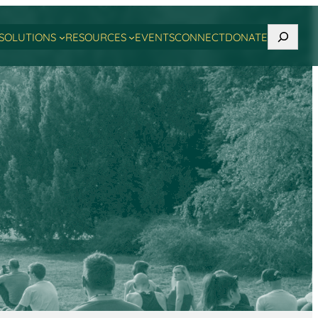
Search
SOLUTIONS
RESOURCES
EVENTS
CONNECT
DONATE