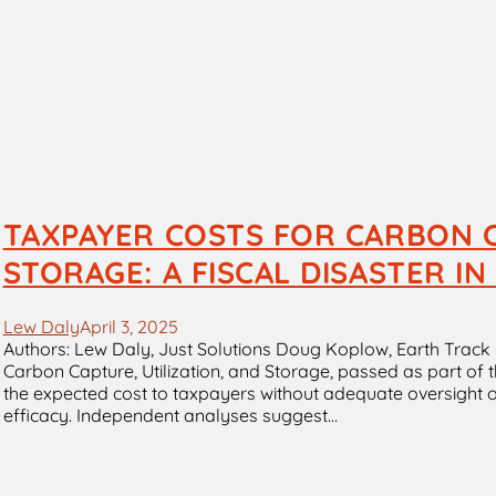
TAXPAYER COSTS FOR CARBON C
STORAGE: A FISCAL DISASTER I
Lew Daly
April 3, 2025
Authors: Lew Daly, Just Solutions Doug Koplow, Earth Track 
Carbon Capture, Utilization, and Storage, passed as part of t
the expected cost to taxpayers without adequate oversight o
efficacy. Independent analyses suggest…