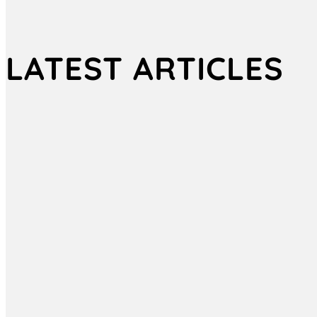
LATEST ARTICLES