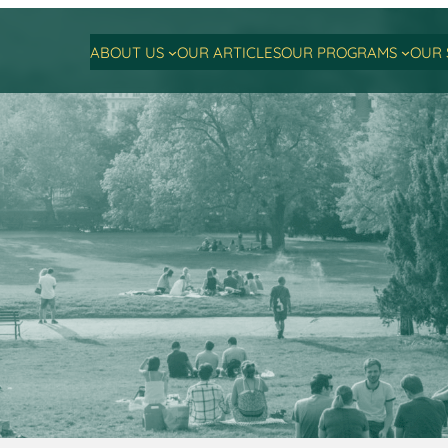
ABOUT US
OUR ARTICLES
OUR PROGRAMS
OUR 