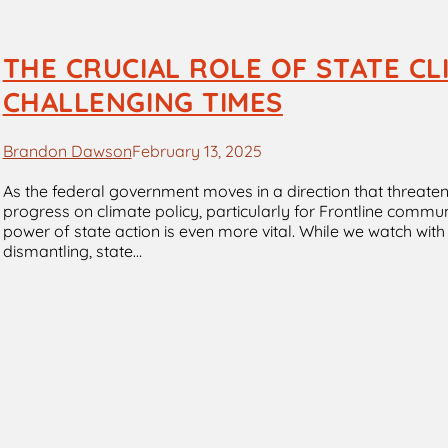
THE CRUCIAL ROLE OF STATE CL
CHALLENGING TIMES
Brandon Dawson
February 13, 2025
As the federal government moves in a direction that threaten
progress on climate policy, particularly for Frontline commu
power of state action is even more vital. While we watch wit
dismantling, state…