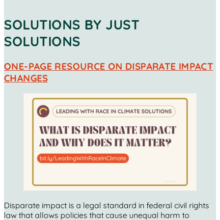
SOLUTIONS BY JUST
SOLUTIONS
ONE-PAGE RESOURCE ON DISPARATE IMPACT
CHANGES
Disparate impact is a legal standard in federal civil rights
law that allows policies that cause unequal harm to