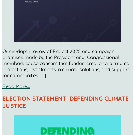
Our in-depth review of Project 2025 and campaign
promises made by the President and Congressional
members cause concern that fundamental environmental
protections, investments in climate solutions, and support
for communities […]
Read More…
ELECTION STATEMENT: DEFENDING CLIMATE
JUSTICE