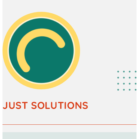
JUST SOLUTIONS