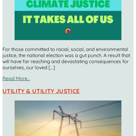
For those committed to racial, social, and environmental
justice, the national election was a gut punch. A result that
will have far reaching and devastating consequences for
ourselves, our loved […]
Read More…
UTILITY & UTILITY JUSTICE