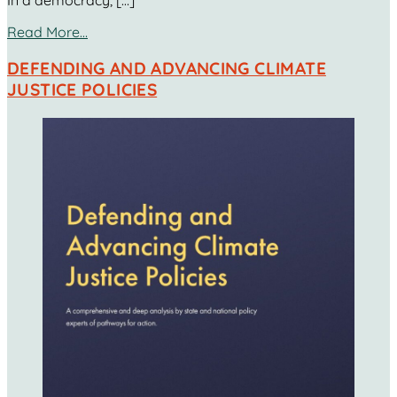
In a democracy, […]
Read More…
DEFENDING AND ADVANCING CLIMATE
JUSTICE POLICIES