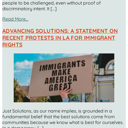
people to be challenged, even without proof of
discriminatory intent. It […]
Read More…
ADVANCING SOLUTIONS: A STATEMENT ON
RECENT PROTESTS IN LA FOR IMMIGRANT
RIGHTS
Just Solutions, as our name implies, is grounded in a
fundamental belief that the best solutions come from
communities because we know what is best for ourselves.