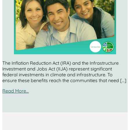
The Inflation Reduction Act (IRA) and the Infrastructure
Investment and Jobs Act (IIJA) represent significant
federal investments in climate and infrastructure. To
ensure these benefits reach the communities that need […]
Read More…