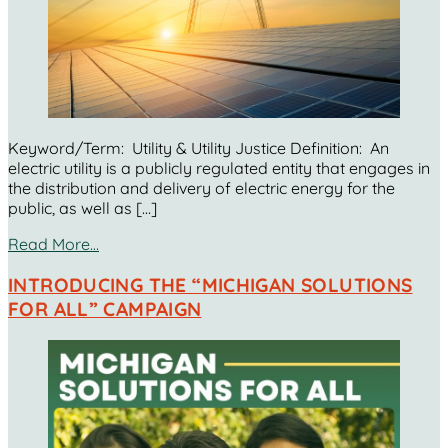
Keyword/Term: Utility & Utility Justice Definition: An
electric utility is a publicly regulated entity that engages in
the distribution and delivery of electric energy for the
public, as well as […]
Read More…
INTRODUCING THE “MICHIGAN SOLUTIONS
FOR ALL” CAMPAIGN