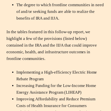
The degree to which frontline communities in need
of and/or seeking funds are able to realize the
benefits of IRA and IIJA.
In the tables featured in this follow-up report, we
highlight a few of the provisions (listed below)
contained in the IRA and the IIJA that could improve
economic, health, and infrastructure outcomes in
frontline communities.
Implementing a High-efficiency Electric Home
Rebate Program
Increasing Funding for the Low-Income Home
Energy Assistance Program (LIHEAP)
Improving Affordability and Reduce Premium
Costs of Health Insurance for Consumers