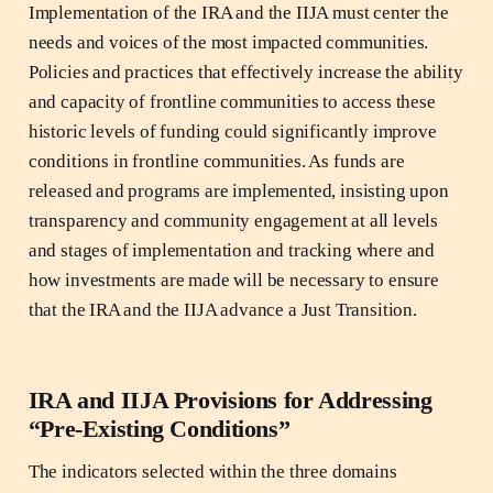
Implementation of the IRA and the IIJA must center the
needs and voices of the most impacted communities.
Policies and practices that effectively increase the ability
and capacity of frontline communities to access these
historic levels of funding could significantly improve
conditions in frontline communities. As funds are
released and programs are implemented, insisting upon
transparency and community engagement at all levels
and stages of implementation and tracking where and
how investments are made will be necessary to ensure
that the IRA and the IIJA advance a Just Transition.
IRA and IIJA Provisions for Addressing
“Pre-Existing Conditions”
The indicators selected within the three domains