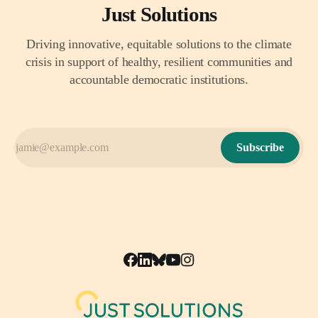
Just Solutions
Driving innovative, equitable solutions to the climate
crisis in support of healthy, resilient communities and
accountable democratic institutions.
Subscribe