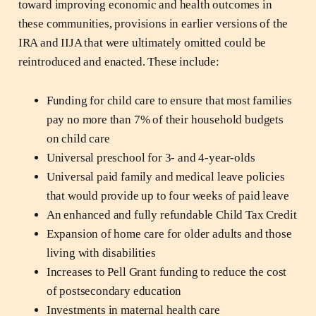
toward improving economic and health outcomes in
these communities, provisions in earlier versions of the
IRA and IIJA that were ultimately omitted could be
reintroduced and enacted. These include:
Funding for child care to ensure that most families
pay no more than 7% of their household budgets
on child care
Universal preschool for 3- and 4-year-olds
Universal paid family and medical leave policies
that would provide up to four weeks of paid leave
An enhanced and fully refundable Child Tax Credit
Expansion of home care for older adults and those
living with disabilities
Increases to Pell Grant funding to reduce the cost
of postsecondary education
Investments in maternal health care