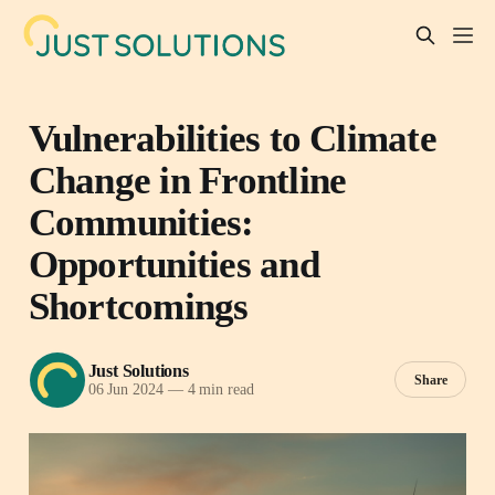
Vulnerabilities to Climate
Change in Frontline
Communities:
Opportunities and
Shortcomings
Just Solutions
Share
06 Jun 2024
—
4 min read