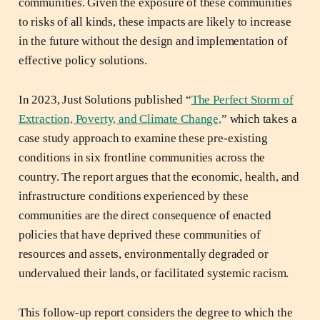
communities. Given the exposure of these communities
to risks of all kinds, these impacts are likely to increase
in the future without the design and implementation of
effective policy solutions.
In 2023, Just Solutions published “
The Perfect Storm of
Extraction, Poverty, and Climate Change,
” which takes a
case study approach to examine these pre-existing
conditions in six frontline communities across the
country. The report argues that the economic, health, and
infrastructure conditions experienced by these
communities are the direct consequence of enacted
policies that have deprived these communities of
resources and assets, environmentally degraded or
undervalued their lands, or facilitated systemic racism.
This follow-up report considers the degree to which the