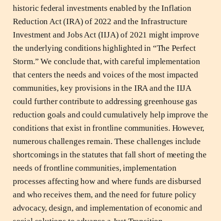
historic federal investments enabled by the Inflation
Reduction Act (IRA) of 2022 and the Infrastructure
Investment and Jobs Act (IIJA) of 2021 might improve
the underlying conditions highlighted in “The Perfect
Storm.” We conclude that, with careful implementation
that centers the needs and voices of the most impacted
communities, key provisions in the IRA and the IIJA
could further contribute to addressing greenhouse gas
reduction goals and could cumulatively help improve the
conditions that exist in frontline communities. However,
numerous challenges remain. These challenges include
shortcomings in the statutes that fall short of meeting the
needs of frontline communities, implementation
processes affecting how and where funds are disbursed
and who receives them, and the need for future policy
advocacy, design, and implementation of economic and