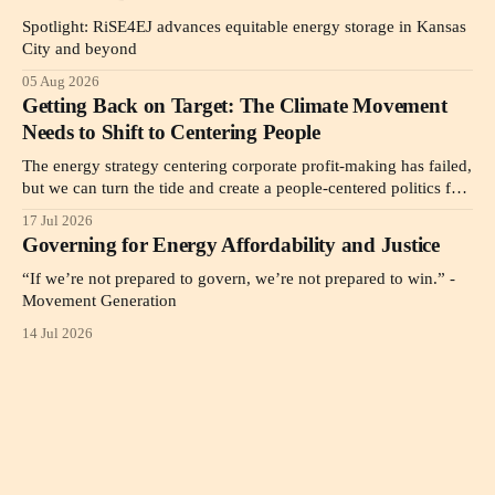
Spotlight: RiSE4EJ advances equitable energy storage in Kansas
City and beyond
05 Aug 2026
Getting Back on Target: The Climate Movement
Needs to Shift to Centering People
The energy strategy centering corporate profit-making has failed,
but we can turn the tide and create a people-centered politics for
the public good as a pathway to affordability.
17 Jul 2026
Governing for Energy Affordability and Justice
“If we’re not prepared to govern, we’re not prepared to win.” -
Movement Generation
14 Jul 2026