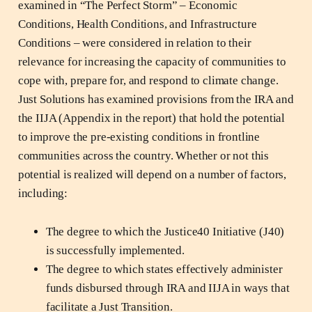
examined in “The Perfect Storm” – Economic
Conditions, Health Conditions, and Infrastructure
Conditions – were considered in relation to their
relevance for increasing the capacity of communities to
cope with, prepare for, and respond to climate change.
Just Solutions has examined provisions from the IRA and
the IIJA (Appendix in the report) that hold the potential
to improve the pre-existing conditions in frontline
communities across the country. Whether or not this
potential is realized will depend on a number of factors,
including:
The degree to which the Justice40 Initiative (J40)
is successfully implemented.
The degree to which states effectively administer
funds disbursed through IRA and IIJA in ways that
facilitate a Just Transition.