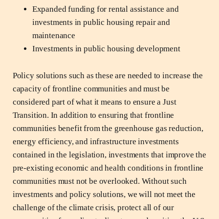
Expanded funding for rental assistance and
investments in public housing repair and
maintenance
Investments in public housing development
Policy solutions such as these are needed to increase the
capacity of frontline communities and must be
considered part of what it means to ensure a Just
Transition. In addition to ensuring that frontline
communities benefit from the greenhouse gas reduction,
energy efficiency, and infrastructure investments
contained in the legislation, investments that improve the
pre-existing economic and health conditions in frontline
communities must not be overlooked. Without such
investments and policy solutions, we will not meet the
challenge of the climate crisis, protect all of our