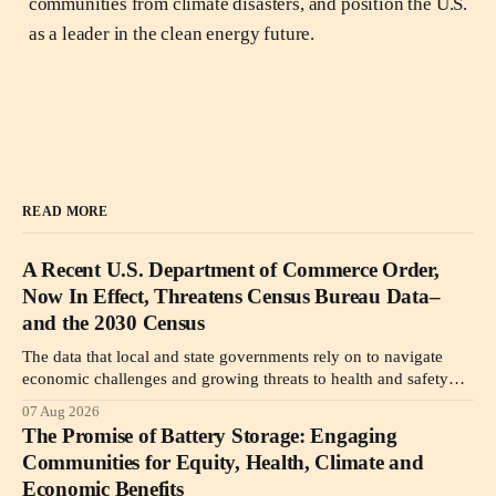
communities from climate disasters, and position the U.S.
as a leader in the clean energy future.
READ MORE
A Recent U.S. Department of Commerce Order,
Now In Effect, Threatens Census Bureau Data–
and the 2030 Census
The data that local and state governments rely on to navigate
economic challenges and growing threats to health and safety
may become less reliable or simply unavailable due to a new
07 Aug 2026
Department of Commerce order.
The Promise of Battery Storage: Engaging
Communities for Equity, Health, Climate and
Economic Benefits