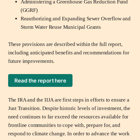
Administering a Greenhouse Gas Reduction Fund
(GGRF)
Reauthorizing and Expanding Sewer Overflow and
Storm Water Reuse Municipal Grants
These provisions are described within the full report,
including anticipated benefits and recommendations for
future improvements.
Read the report here
The IRA and the IIJA are first steps in efforts to ensure a
Just Transition. Despite historic levels of investment, the
need continues to far exceed the resources available for
frontline communities to cope with, prepare for, and
respond to climate change. In order to advance the work