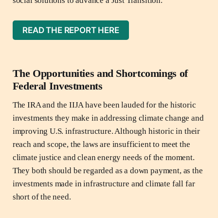
social solutions to advance a Just Transition.
READ THE REPORT HERE
The Opportunities and Shortcomings of
Federal Investments
The IRA and the IIJA have been lauded for the historic
investments they make in addressing climate change and
improving U.S. infrastructure. Although historic in their
reach and scope, the laws are insufficient to meet the
climate justice and clean energy needs of the moment.
They both should be regarded as a down payment, as the
investments made in infrastructure and climate fall far
short of the need.