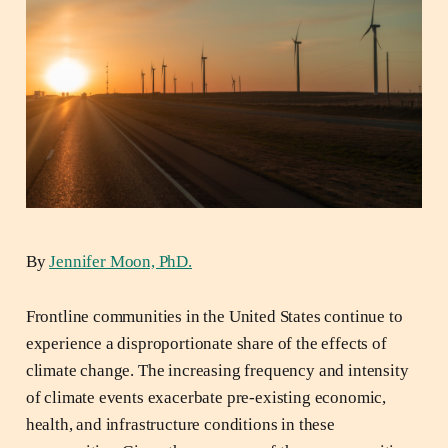
By
Jennifer Moon, PhD.
Frontline communities in the United States continue to
experience a disproportionate share of the effects of
climate change. The increasing frequency and intensity
of climate events exacerbate pre-existing economic,
health, and infrastructure conditions in these