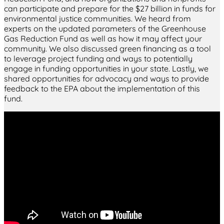
can participate and prepare for the $27 billion in funds for
environmental justice communities. We heard from
experts on the updated parameters of the Greenhouse
Gas Reduction Fund as well as how it may affect your
community. We also discussed green financing as a tool
to leverage project funding and ways to potentially
engage in funding opportunities in your state. Lastly, we
shared opportunities for advocacy and ways to provide
feedback to the EPA about the implementation of this
fund.