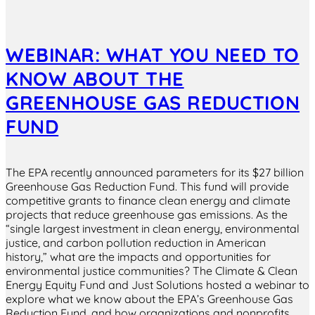
WEBINAR: WHAT YOU NEED TO
KNOW ABOUT THE
GREENHOUSE GAS REDUCTION
FUND
The EPA recently announced parameters for its $27 billion
Greenhouse Gas Reduction Fund. This fund will provide
competitive grants to finance clean energy and climate
projects that reduce greenhouse gas emissions. As the
“single largest investment in clean energy, environmental
justice, and carbon pollution reduction in American
history,” what are the impacts and opportunities for
environmental justice communities? The Climate & Clean
Energy Equity Fund and Just Solutions hosted a webinar to
explore what we know about the EPA’s Greenhouse Gas
Reduction Fund, and how organizations and nonprofits