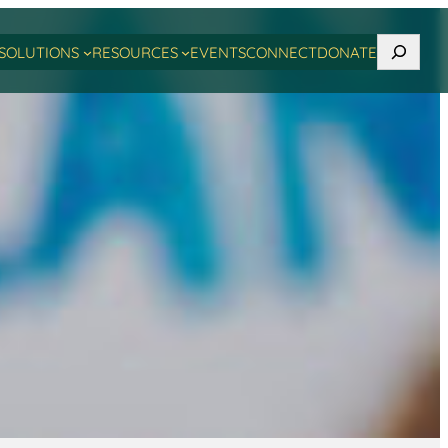
Search
SOLUTIONS
RESOURCES
EVENTS
CONNECT
DONATE