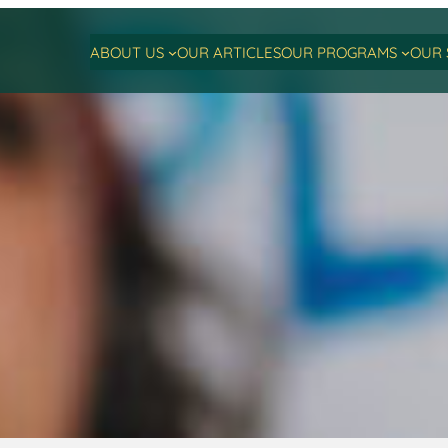
ABOUT US
OUR ARTICLES
OUR PROGRAMS
OUR 