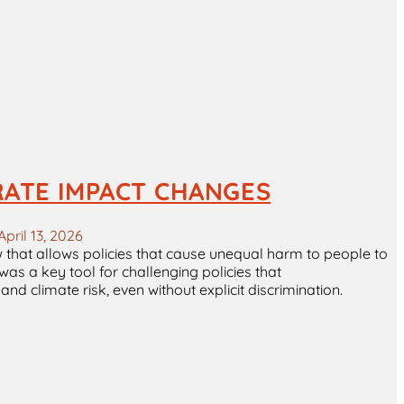
RATE IMPACT CHANGES
April 13, 2026
aw that allows policies that cause unequal harm to people to
 was a key tool for challenging policies that
d climate risk, even without explicit discrimination.