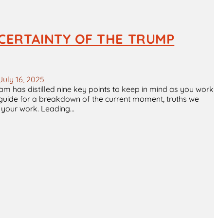
CERTAINTY OF THE TRUMP
July 16, 2025
 team has distilled nine key points to keep in mind as you work
e guide for a breakdown of the current moment, truths we
in your work. Leading…