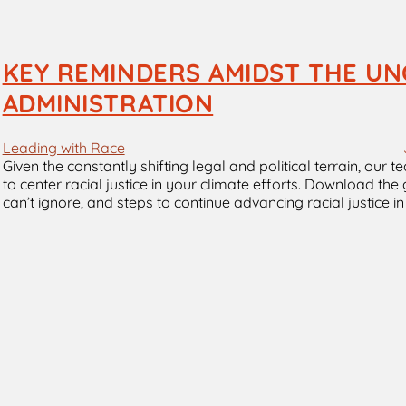
KEY REMINDERS AMIDST THE UN
ADMINISTRATION
Leading with Race
Given the constantly shifting legal and political terrain, our
to center racial justice in your climate efforts. Download th
can’t ignore, and steps to continue advancing racial justice 