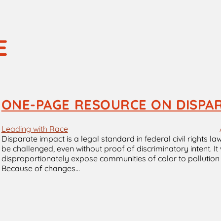
E
ONE-PAGE RESOURCE ON DISPA
Leading with Race
Disparate impact is a legal standard in federal civil rights l
be challenged, even without proof of discriminatory intent. It
disproportionately expose communities of color to pollution an
Because of changes…