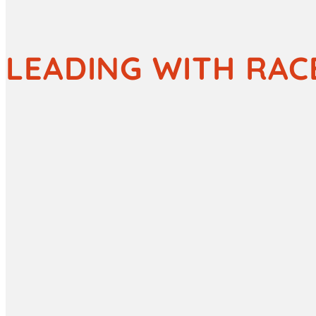
LEADING WITH RAC