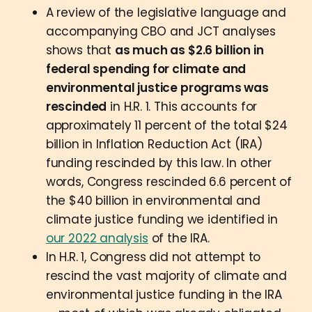
A review of the legislative language and
accompanying CBO and JCT analyses
shows that
as much as $2.6 billion in
federal spending for climate and
environmental justice programs was
rescinded
in H.R. 1. This accounts for
approximately 11 percent of the total $24
billion in Inflation Reduction Act (IRA)
funding rescinded by this law. In other
words, Congress rescinded 6.6 percent of
the $40 billion in environmental and
climate justice funding we identified in
our 2022 analysis
of the IRA.
In H.R. 1, Congress did not attempt to
rescind the vast majority of climate and
environmental justice funding in the IRA