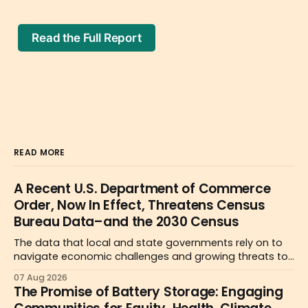
Read the Full Report
READ MORE
A Recent U.S. Department of Commerce
Order, Now In Effect, Threatens Census
Bureau Data–and the 2030 Census
The data that local and state governments rely on to
navigate economic challenges and growing threats to
health and safety may become less reliable or simply
07 Aug 2026
unavailable due to a new Department of Commerce
The Promise of Battery Storage: Engaging
order.