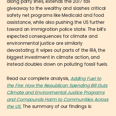
along party lines, extends the 2017 tax
giveaway to the wealthy and slashes critical
safety net programs like Medicaid and food
assistance, while also pushing the US further
toward an immigration police state. The bill’s
expected consequences for climate and
environmental justice are similarly
devastating; it wipes out parts of the IRA, the
biggest investment in climate action, and
instead doubles down on polluting fossil fuels.
Read our complete analysis,
Adding Fuel to
the Fire: How the Republican Spending Bill Guts
Climate and Environmental Justice Programs
and Compounds Harm to Communities Across
the US.
The summary of our findings is: