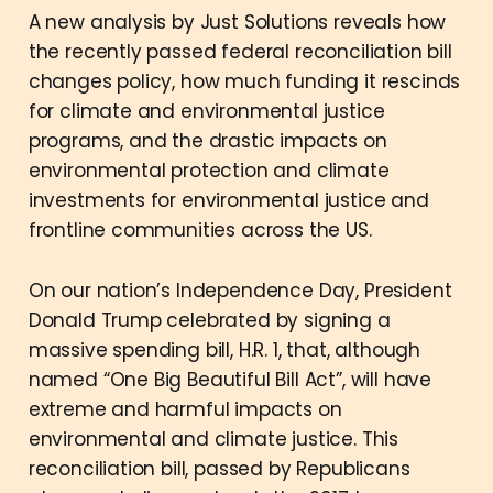
A new analysis by Just Solutions reveals how
the recently passed federal reconciliation bill
changes policy, how much funding it rescinds
for climate and environmental justice
programs, and the drastic impacts on
environmental protection and climate
investments for environmental justice and
frontline communities across the US.
On our nation’s Independence Day, President
Donald Trump celebrated by signing a
massive spending bill, H.R. 1, that, although
named “One Big Beautiful Bill Act”, will have
extreme and harmful impacts on
environmental and climate justice. This
reconciliation bill, passed by Republicans