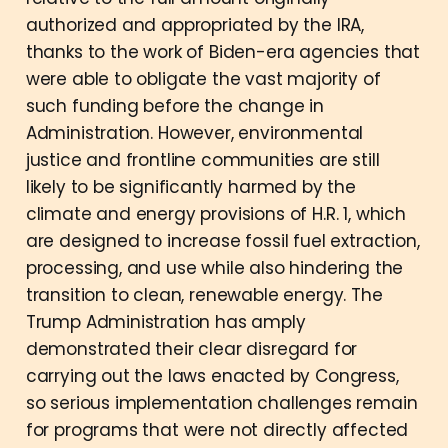
authorized and appropriated by the IRA,
thanks to the work of Biden-era agencies that
were able to obligate the vast majority of
such funding before the change in
Administration. However, environmental
justice and frontline communities are still
likely to be significantly harmed by the
climate and energy provisions of H.R. 1, which
are designed to increase fossil fuel extraction,
processing, and use while also hindering the
transition to clean, renewable energy. The
Trump Administration has amply
demonstrated their clear disregard for
carrying out the laws enacted by Congress,
so serious implementation challenges remain
for programs that were not directly affected