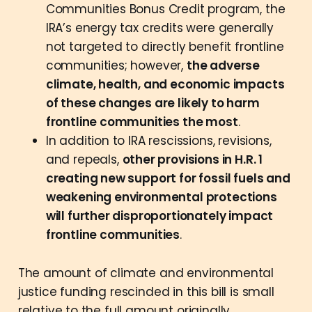
Communities Bonus Credit program, the
IRA’s energy tax credits were generally
not targeted to directly benefit frontline
communities; however,
the adverse
climate, health, and economic impacts
of these changes are likely to harm
frontline communities the most
.
In addition to IRA rescissions, revisions,
and repeals,
other provisions in H.R. 1
creating new support for fossil fuels and
weakening environmental protections
will further disproportionately impact
frontline communities
.
The amount of climate and environmental
justice funding rescinded in this bill is small
relative to the full amount originally