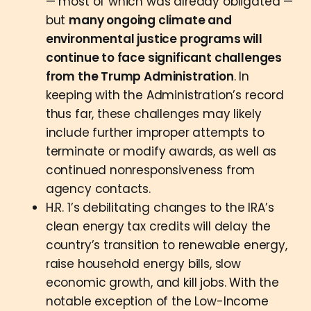
— most of which was already obligated —
but
many ongoing climate and
environmental justice programs will
continue to face significant challenges
from the Trump Administration
. In
keeping with the Administration’s record
thus far, these challenges may likely
include further improper attempts to
terminate or modify awards, as well as
continued nonresponsiveness from
agency contacts.
H.R. 1’s debilitating changes to the IRA’s
clean energy tax credits will delay the
country’s transition to renewable energy,
raise household energy bills, slow
economic growth, and kill jobs. With the
notable exception of the Low-Income