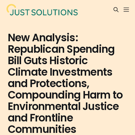
New Analysis:
Republican Spending
Bill Guts Historic
Climate Investments
and Protections,
Compounding Harm to
Environmental Justice
and Frontline
Communities