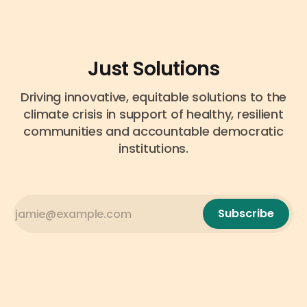
Just Solutions
Driving innovative, equitable solutions to the
climate crisis in support of healthy, resilient
communities and accountable democratic
institutions.
Subscribe