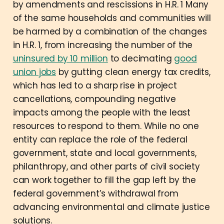
by amendments and rescissions in H.R. 1 Many
of the same households and communities will
be harmed by a combination of the changes
in H.R. 1, from increasing the number of the
uninsured by 10 million
to decimating
good
union jobs
by gutting clean energy tax credits,
which has led to a sharp rise in project
cancellations, compounding negative
impacts among the people with the least
resources to respond to them. While no one
entity can replace the role of the federal
government, state and local governments,
philanthropy, and other parts of civil society
can work together to fill the gap left by the
federal government’s withdrawal from
advancing environmental and climate justice
solutions.