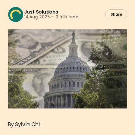
Just Solutions
Share
14 Aug 2025
—
3 min read
By Sylvia Chi