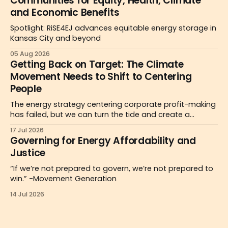
Communities for Equity, Health, Climate
and Economic Benefits
Spotlight: RiSE4EJ advances equitable energy storage in
Kansas City and beyond
05 Aug 2026
Getting Back on Target: The Climate
Movement Needs to Shift to Centering
People
The energy strategy centering corporate profit-making
has failed, but we can turn the tide and create a
people-centered politics for the public good as a
17 Jul 2026
pathway to affordability.
Governing for Energy Affordability and
Justice
“If we’re not prepared to govern, we’re not prepared to
win.” -Movement Generation
14 Jul 2026