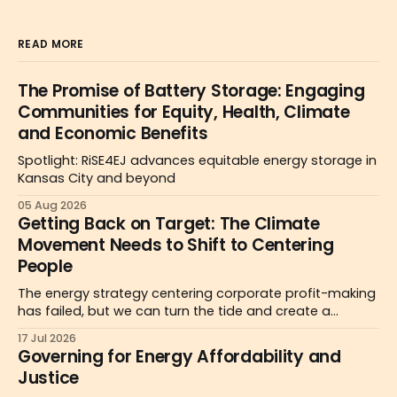
READ MORE
The Promise of Battery Storage: Engaging
Communities for Equity, Health, Climate
and Economic Benefits
Spotlight: RiSE4EJ advances equitable energy storage in
Kansas City and beyond
05 Aug 2026
Getting Back on Target: The Climate
Movement Needs to Shift to Centering
People
The energy strategy centering corporate profit-making
has failed, but we can turn the tide and create a
people-centered politics for the public good as a
17 Jul 2026
pathway to affordability.
Governing for Energy Affordability and
Justice