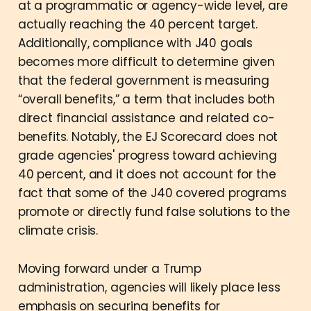
at a programmatic or agency-wide level, are
actually reaching the 40 percent target.
Additionally, compliance with J40 goals
becomes more difficult to determine given
that the federal government is measuring
“overall benefits,” a term that includes both
direct financial assistance and related co-
benefits. Notably, the EJ Scorecard does not
grade agencies' progress toward achieving
40 percent, and it does not account for the
fact that some of the J40 covered programs
promote or directly fund false solutions to the
climate crisis.
Moving forward under a Trump
administration, agencies will likely place less
emphasis on securing benefits for