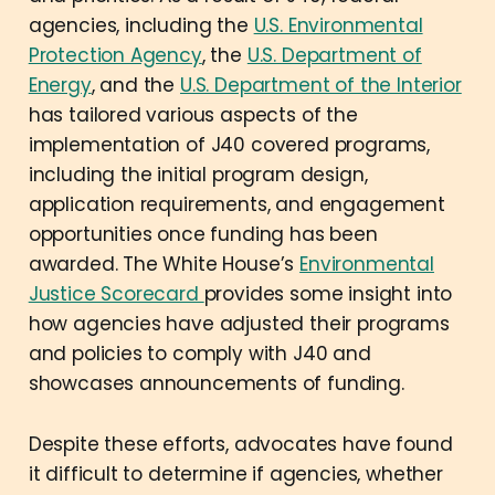
agencies, including the
U.S. Environmental
Protection Agency
, the
U.S. Department of
Energy
, and the
U.S. Department of the Interior
has tailored various aspects of the
implementation of J40 covered programs,
including the initial program design,
application requirements, and engagement
opportunities once funding has been
awarded. The White House’s
Environmental
Justice Scorecard
provides some insight into
how agencies have adjusted their programs
and policies to comply with J40 and
showcases announcements of funding.
Despite these efforts, advocates have found
it difficult to determine if agencies, whether