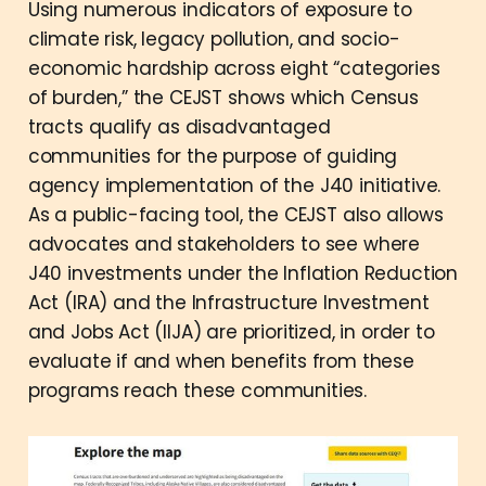
Using numerous indicators of exposure to
climate risk, legacy pollution, and socio-
economic hardship across eight “categories
of burden,” the CEJST shows which Census
tracts qualify as disadvantaged
communities for the purpose of guiding
agency implementation of the J40 initiative.
As a public-facing tool, the CEJST also allows
advocates and stakeholders to see where
J40 investments under the Inflation Reduction
Act (IRA) and the Infrastructure Investment
and Jobs Act (IIJA) are prioritized, in order to
evaluate if and when benefits from these
programs reach these communities.