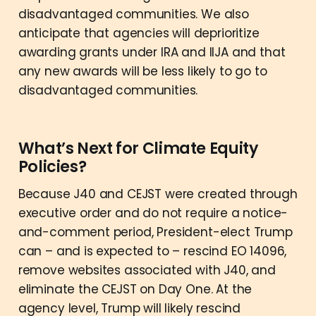
disadvantaged communities. We also
anticipate that agencies will deprioritize
awarding grants under IRA and IIJA and that
any new awards will be less likely to go to
disadvantaged communities.
What’s Next for Climate Equity
Policies?
Because J40 and CEJST were created through
executive order and do not require a notice-
and-comment period, President-elect Trump
can – and is expected to – rescind EO 14096,
remove websites associated with J40, and
eliminate the CEJST on Day One. At the
agency level, Trump will likely rescind