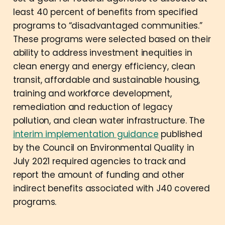
least 40 percent of benefits from specified
programs to “disadvantaged communities.”
These programs were selected based on their
ability to address investment inequities in
clean energy and energy efficiency, clean
transit, affordable and sustainable housing,
training and workforce development,
remediation and reduction of legacy
pollution, and clean water infrastructure. The
interim implementation guidance
published
by the Council on Environmental Quality in
July 2021 required agencies to track and
report the amount of funding and other
indirect benefits associated with J40 covered
programs.