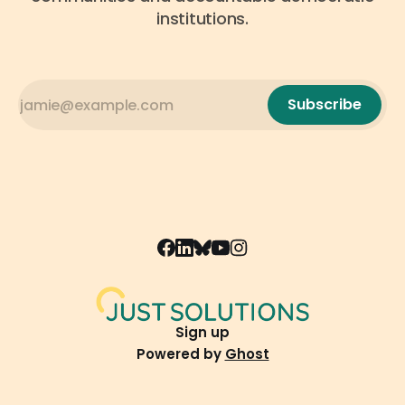
institutions.
Subscribe
Sign up
Powered by
Ghost