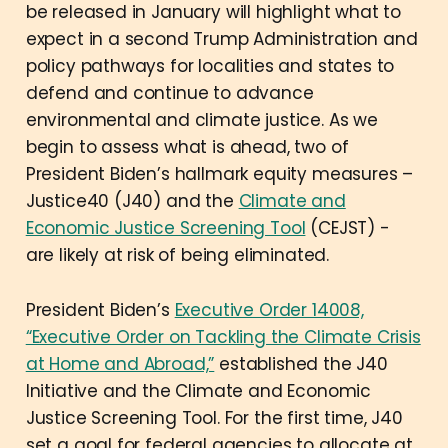
be released in January will highlight what to
expect in a second Trump Administration and
policy pathways for localities and states to
defend and continue to advance
environmental and climate justice. As we
begin to assess what is ahead, two of
President Biden’s hallmark equity measures –
Justice40 (J40) and the
Climate and
Economic Justice Screening Tool
(CEJST) -
are likely at risk of being eliminated.
President Biden’s
Executive Order 14008,
“Executive Order on Tackling the Climate Crisis
at Home and Abroad,”
established the J40
Initiative and the Climate and Economic
Justice Screening Tool. For the first time, J40
set a goal for federal agencies to allocate at