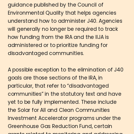
guidance published by the Council of
Environmental Quality that helps agencies
understand how to administer J40. Agencies
will generally no longer be required to track
how funding from the IRA and the IIJA is
administered or to prioritize funding for
disadvantaged communities.
A possible exception to the elimination of J40
goals are those sections of the IRA, in
particular, that refer to “disadvantaged
communities” in the statutory text and have
yet to be fully implemented. These include
the Solar for All and Clean Communities
Investment Accelerator programs under the
Greenhouse Gas Reduction Fund, certain