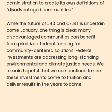
administration to create its own definitions of
“disadvantaged communities.”
While the future of J40 and CEJST is uncertain
come January, one thing is clear: many
disadvantaged communities can benefit
from prioritized federal funding for
community-centered solutions. Federal
investments are addressing long-standing
environmental and climate justice needs. We
remain hopeful that we can continue to see
these investments come to fruition and
deliver results in the years to come.