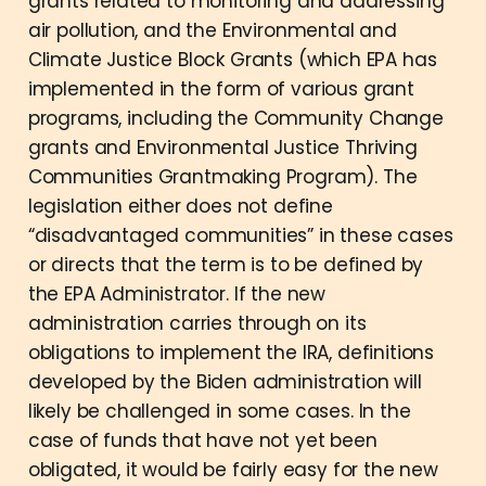
grants related to monitoring and addressing
air pollution, and the Environmental and
Climate Justice Block Grants (which EPA has
implemented in the form of various grant
programs, including the Community Change
grants and Environmental Justice Thriving
Communities Grantmaking Program). The
legislation either does not define
“disadvantaged communities” in these cases
or directs that the term is to be defined by
the EPA Administrator. If the new
administration carries through on its
obligations to implement the IRA, definitions
developed by the Biden administration will
likely be challenged in some cases. In the
case of funds that have not yet been
obligated, it would be fairly easy for the new