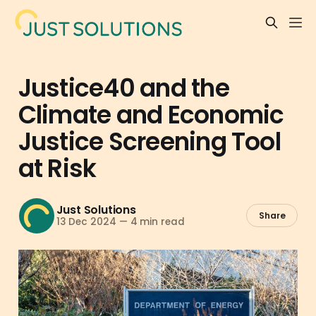
Justice40 and the
Climate and Economic
Justice Screening Tool
at Risk
Just Solutions
Share
13 Dec 2024
—
4 min read