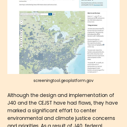
screeningtool.geoplatform.gov
Although the design and implementation of
J40 and the CEJST have had flaws, they have
marked a significant effort to center
environmental and climate justice concerns
and priorities. As a result of J40, federal