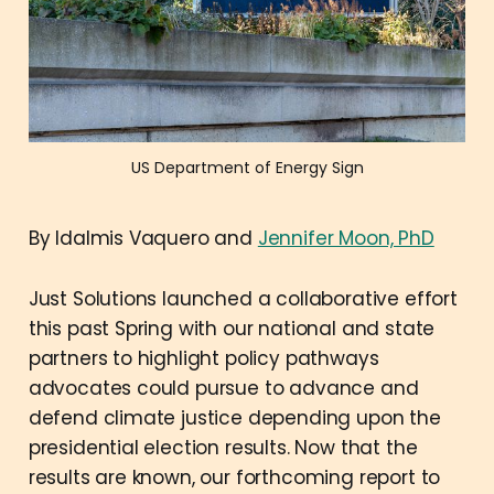
US Department of Energy Sign
By Idalmis Vaquero and
Jennifer Moon, PhD
Just Solutions launched a collaborative effort
this past Spring with our national and state
partners to highlight policy pathways
advocates could pursue to advance and
defend climate justice depending upon the
presidential election results. Now that the
results are known, our forthcoming report to