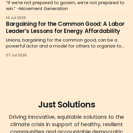
“If we’re not prepared to govern, we’re not prepared to
win.” -Movement Generation
14 Jul 2026
Bargaining for the Common Good: A Labor
Leader’s Lessons for Energy Affordability
Unions, bargaining for the common good, can be a
powerful actor and a model for others to organize to
reclaim decision-making over energy prices and
07 Jul 2026
systems.
Just Solutions
Driving innovative, equitable solutions to the
climate crisis in support of healthy, resilient
communities and accountable democratic